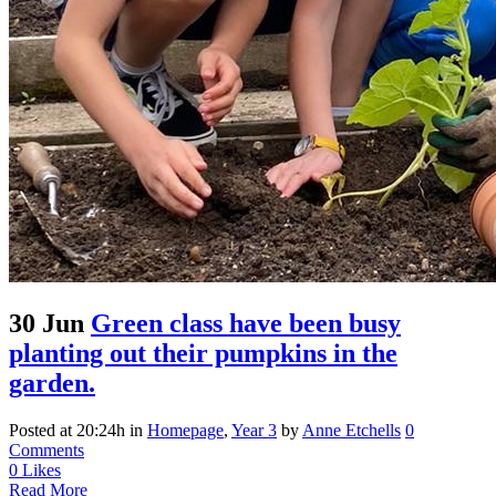
30 Jun
Green class have been busy
planting out their pumpkins in the
garden.
Posted at 20:24h
in
Homepage
,
Year 3
by
Anne Etchells
0
Comments
0
Likes
Read More