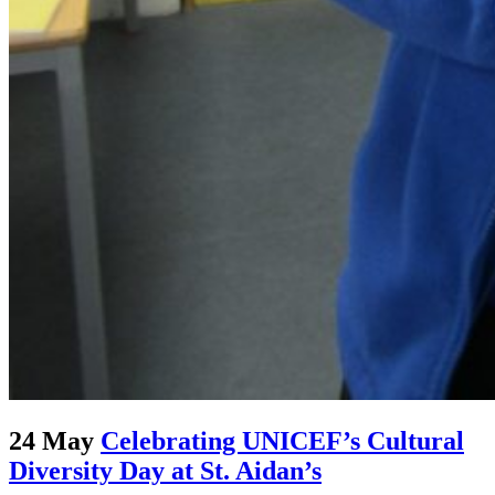
24 May
Celebrating UNICEF’s Cultural
Diversity Day at St. Aidan’s