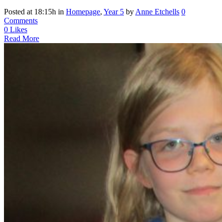
Posted at 18:15h
in
Homepage
,
Year 5
by
Anne Etchells
0
Comments
0
Likes
Read More