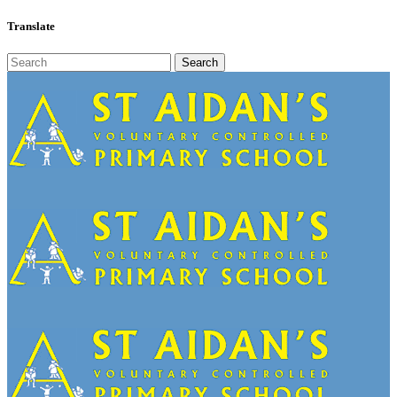
Translate