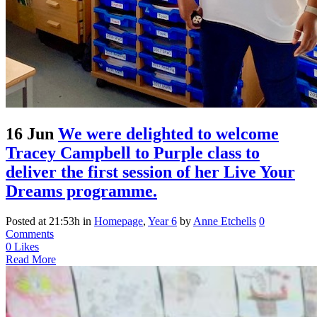
16 Jun
We were delighted to welcome
Tracey Campbell to Purple class to
deliver the first session of her Live Your
Dreams programme.
Posted at 21:53h
in
Homepage
,
Year 6
by
Anne Etchells
0
Comments
0
Likes
Read More