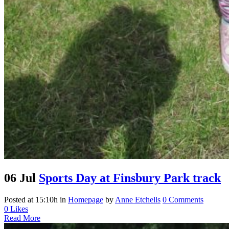
06 Jul
Sports Day at Finsbury Park track
Posted at 15:10h
in
Homepage
by
Anne Etchells
0 Comments
0
Likes
Read More