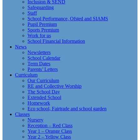
Inclusion & SEND
Safeguarding
Staff
School Performance, Ofsted and SIAMS
Pupil Premium
Sports Premium
Work for us
School Financial Information
News
Newsletters
School Calendar
Term Dates
Parents’ Letters
Curriculum
Our Curriculum
RE and Collective Worship
The School Day
Extended School
Homework
Eco school, Fairtrade and school garden
Classes
Nursery
Reception – Red Class
Year 1 – Orange Class
Year 2 – Yellow Class