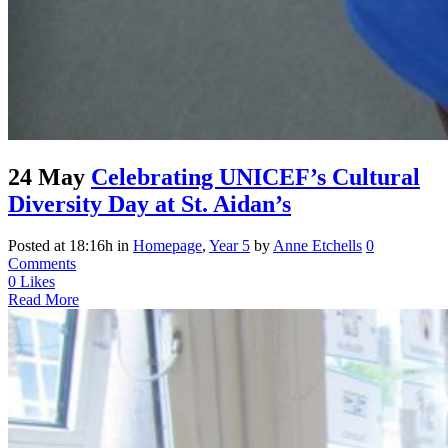
24 May
Celebrating UNICEF’s Cultural
Diversity Day at St. Aidan’s
Posted at 18:16h
in
Homepage
,
Year 5
by
Anne Etchells
0
Comments
0
Likes
Read More