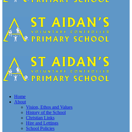
Home
About
Vision, Ethos and Values
History of the School
Christian Links
Hire and Lettings
School Policies