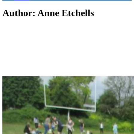
Author: Anne Etchells