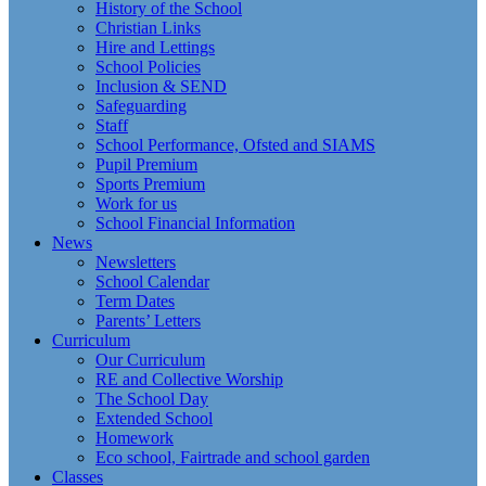
History of the School
Christian Links
Hire and Lettings
School Policies
Inclusion & SEND
Safeguarding
Staff
School Performance, Ofsted and SIAMS
Pupil Premium
Sports Premium
Work for us
School Financial Information
News
Newsletters
School Calendar
Term Dates
Parents’ Letters
Curriculum
Our Curriculum
RE and Collective Worship
The School Day
Extended School
Homework
Eco school, Fairtrade and school garden
Classes