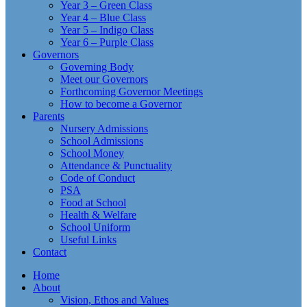
Year 3 – Green Class
Year 4 – Blue Class
Year 5 – Indigo Class
Year 6 – Purple Class
Governors
Governing Body
Meet our Governors
Forthcoming Governor Meetings
How to become a Governor
Parents
Nursery Admissions
School Admissions
School Money
Attendance & Punctuality
Code of Conduct
PSA
Food at School
Health & Welfare
School Uniform
Useful Links
Contact
Home
About
Vision, Ethos and Values