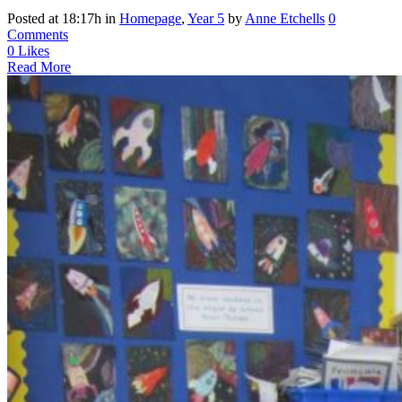
Posted at 18:17h
in
Homepage
,
Year 5
by
Anne Etchells
0
Comments
0
Likes
Read More