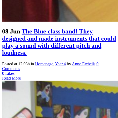
08 Jun
The Blue class band! They
designed and made instruments that could
play a sound with different pitch and
loudness.
Posted at 12:03h
in
Homepage
,
Year 4
by
Anne Etchells
0
Comments
0
Likes
Read More