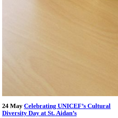
24 May
Celebrating UNICEF’s Cultural
Diversity Day at St. Aidan’s