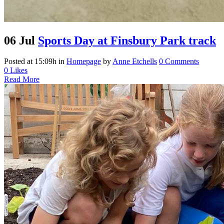
06 Jul
Sports Day at Finsbury Park track
Posted at 15:09h
in
Homepage
by
Anne Etchells
0 Comments
0
Likes
Read More