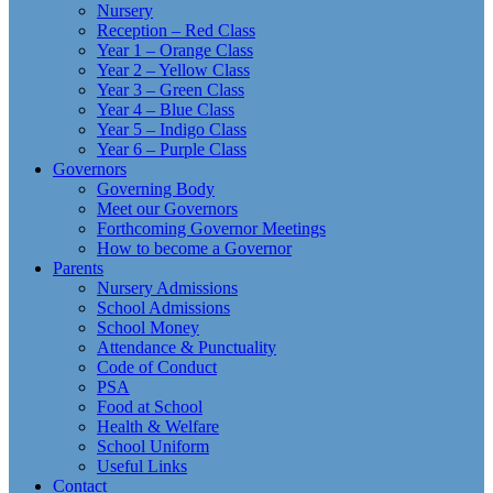
Nursery
Reception – Red Class
Year 1 – Orange Class
Year 2 – Yellow Class
Year 3 – Green Class
Year 4 – Blue Class
Year 5 – Indigo Class
Year 6 – Purple Class
Governors
Governing Body
Meet our Governors
Forthcoming Governor Meetings
How to become a Governor
Parents
Nursery Admissions
School Admissions
School Money
Attendance & Punctuality
Code of Conduct
PSA
Food at School
Health & Welfare
School Uniform
Useful Links
Contact