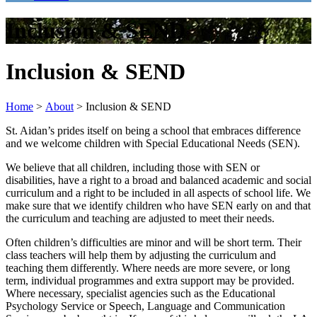
Inclusion & SEND
Inclusion & SEND
Home
>
About
>
Inclusion & SEND
St. Aidan’s prides itself on being a school that embraces difference
and we welcome children with Special Educational Needs (SEN).
We believe that all children, including those with SEN or
disabilities, have a right to a broad and balanced academic and social
curriculum and a right to be included in all aspects of school life. We
make sure that we identify children who have SEN early on and that
the curriculum and teaching are adjusted to meet their needs.
Often children’s difficulties are minor and will be short term. Their
class teachers will help them by adjusting the curriculum and
teaching them differently. Where needs are more severe, or long
term, individual programmes and extra support may be provided.
Where necessary, specialist agencies such as the Educational
Psychology Service or Speech, Language and Communication