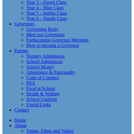
Year 3 – Green Class
Year 4 – Blue Class
Year 5 – Indigo Class
Year 6 – Purple Class
Governors
Governing Body
Meet our Governors
Forthcoming Governor Meetings
How to become a Governor
Parents
Nursery Admissions
School Admissions
School Money
Attendance & Punctuality
Code of Conduct
PSA
Food at School
Health & Welfare
School Uniform
Useful Links
Contact
Home
About
Vision, Ethos and Values