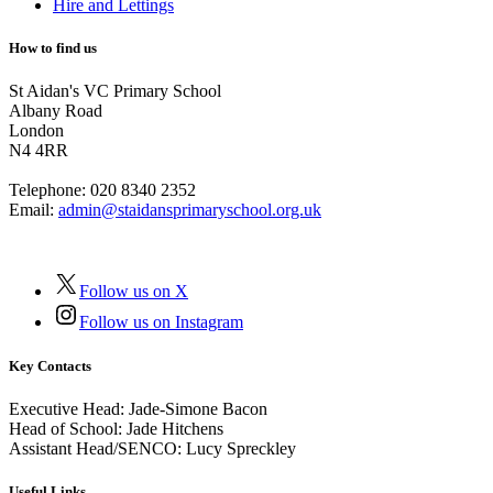
Hire and Lettings
How to find us
St Aidan's VC Primary School
Albany Road
London
N4 4RR
Telephone:
020 8340 2352
Email:
admin@staidansprimaryschool.org.uk
Follow us on X
Follow us on Instagram
Key Contacts
Executive Head:
Jade-Simone Bacon
Head of School:
Jade Hitchens
Assistant Head/SENCO:
Lucy Spreckley
Useful Links