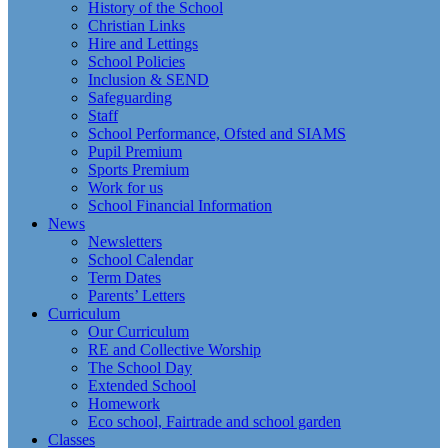
History of the School
Christian Links
Hire and Lettings
School Policies
Inclusion & SEND
Safeguarding
Staff
School Performance, Ofsted and SIAMS
Pupil Premium
Sports Premium
Work for us
School Financial Information
News
Newsletters
School Calendar
Term Dates
Parents’ Letters
Curriculum
Our Curriculum
RE and Collective Worship
The School Day
Extended School
Homework
Eco school, Fairtrade and school garden
Classes