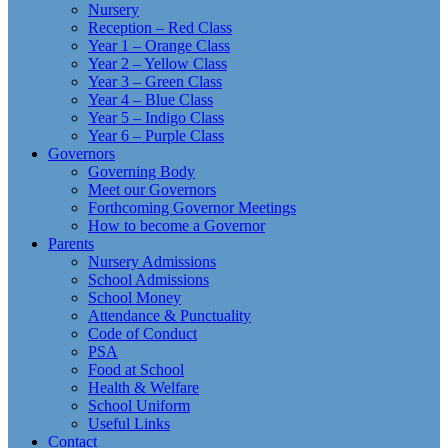
Nursery
Reception – Red Class
Year 1 – Orange Class
Year 2 – Yellow Class
Year 3 – Green Class
Year 4 – Blue Class
Year 5 – Indigo Class
Year 6 – Purple Class
Governors
Governing Body
Meet our Governors
Forthcoming Governor Meetings
How to become a Governor
Parents
Nursery Admissions
School Admissions
School Money
Attendance & Punctuality
Code of Conduct
PSA
Food at School
Health & Welfare
School Uniform
Useful Links
Contact