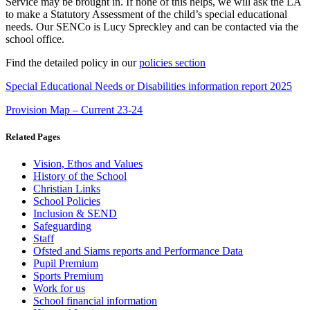
Service may be brought in. If none of this helps, we will ask the LA
to make a Statutory Assessment of the child’s special educational
needs. Our SENCo is Lucy Spreckley and can be contacted via the
school office.
Find the detailed policy in our
policies section
Special Educational Needs or Disabilities information report 2025
Provision Map – Current 23-24
Related Pages
Vision, Ethos and Values
History of the School
Christian Links
School Policies
Inclusion & SEND
Safeguarding
Staff
Ofsted and Siams reports and Performance Data
Pupil Premium
Sports Premium
Work for us
School financial information