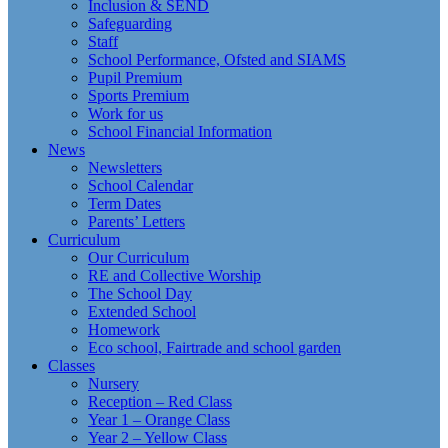
Inclusion & SEND
Safeguarding
Staff
School Performance, Ofsted and SIAMS
Pupil Premium
Sports Premium
Work for us
School Financial Information
News
Newsletters
School Calendar
Term Dates
Parents’ Letters
Curriculum
Our Curriculum
RE and Collective Worship
The School Day
Extended School
Homework
Eco school, Fairtrade and school garden
Classes
Nursery
Reception – Red Class
Year 1 – Orange Class
Year 2 – Yellow Class