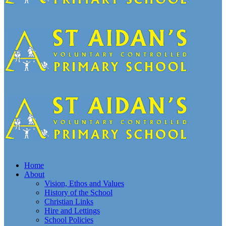
Home
About
Vision, Ethos and Values
History of the School
Christian Links
Hire and Lettings
School Policies