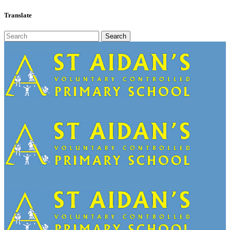
Translate