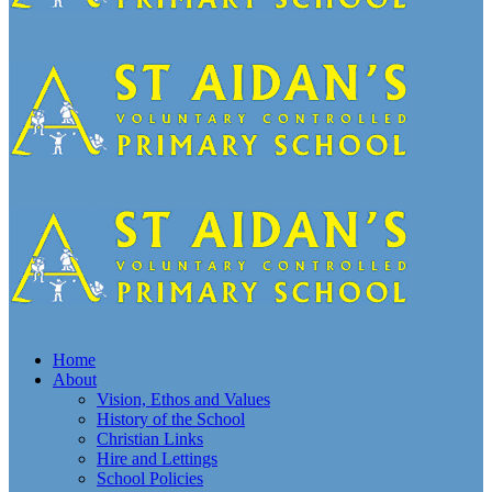
Home
About
Vision, Ethos and Values
History of the School
Christian Links
Hire and Lettings
School Policies