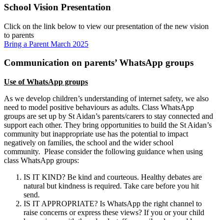
School Vision Presentation
Click on the link below to view our presentation of the new vision
to parents
Bring a Parent March 2025
Communication on parents’ WhatsApp groups
Use of WhatsApp groups
As we develop children’s understanding of internet safety, we also
need to model positive behaviours as adults. Class WhatsApp
groups are set up by St Aidan’s parents/carers to stay connected and
support each other. They bring opportunities to build the St Aidan’s
community but inappropriate use has the potential to impact
negatively on families, the school and the wider school
community. Please consider the following guidance when using
class WhatsApp groups:
IS IT KIND? Be kind and courteous. Healthy debates are
natural but kindness is required. Take care before you hit
send.
IS IT APPROPRIATE? Is WhatsApp the right channel to
raise concerns or express these views? If you or your child