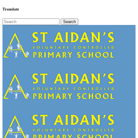
Translate