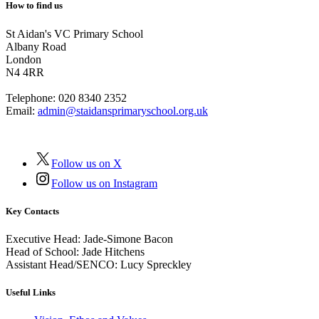
How to find us
St Aidan's VC Primary School
Albany Road
London
N4 4RR
Telephone:
020 8340 2352
Email:
admin@staidansprimaryschool.org.uk
Follow us on X
Follow us on Instagram
Key Contacts
Executive Head:
Jade-Simone Bacon
Head of School:
Jade Hitchens
Assistant Head/SENCO:
Lucy Spreckley
Useful Links