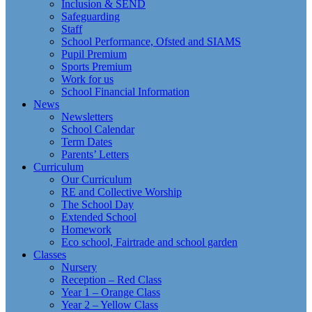
Inclusion & SEND
Safeguarding
Staff
School Performance, Ofsted and SIAMS
Pupil Premium
Sports Premium
Work for us
School Financial Information
News
Newsletters
School Calendar
Term Dates
Parents’ Letters
Curriculum
Our Curriculum
RE and Collective Worship
The School Day
Extended School
Homework
Eco school, Fairtrade and school garden
Classes
Nursery
Reception – Red Class
Year 1 – Orange Class
Year 2 – Yellow Class