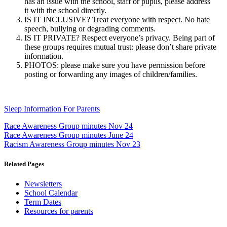
has an issue with the school, staff or pupils, please address
it with the school directly.
IS IT INCLUSIVE? Treat everyone with respect. No hate
speech, bullying or degrading comments.
IS IT PRIVATE? Respect everyone’s privacy. Being part of
these groups requires mutual trust: please don’t share private
information.
PHOTOS: please make sure you have permission before
posting or forwarding any images of children/families.
Sleep Information For Parents
Race Awareness Group minutes Nov 24
Race Awareness Group minutes June 24
Racism Awareness Group minutes Nov 23
Related Pages
Newsletters
School Calendar
Term Dates
Resources for parents