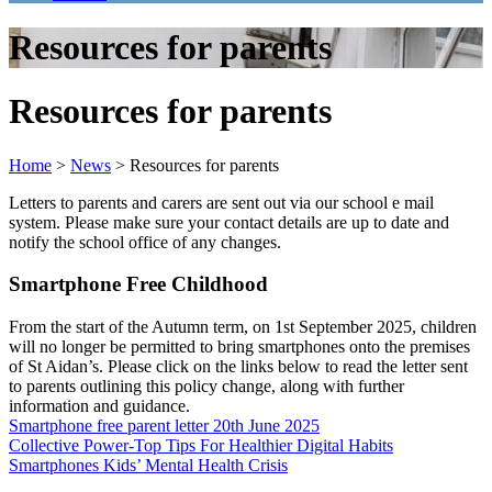
Resources for parents
Resources for parents
Home
>
News
>
Resources for parents
Letters to parents and carers are sent out via our school e mail
system. Please make sure your contact details are up to date and
notify the school office of any changes.
Smartphone Free Childhood
From the start of the Autumn term, on 1st September 2025, children
will no longer be permitted to bring smartphones onto the premises
of St Aidan’s. Please click on the links below to read the letter sent
to parents outlining this policy change, along with further
information and guidance.
Smartphone free parent letter 20th June 2025
Collective Power-Top Tips For Healthier Digital Habits
Smartphones Kids’ Mental Health Crisis