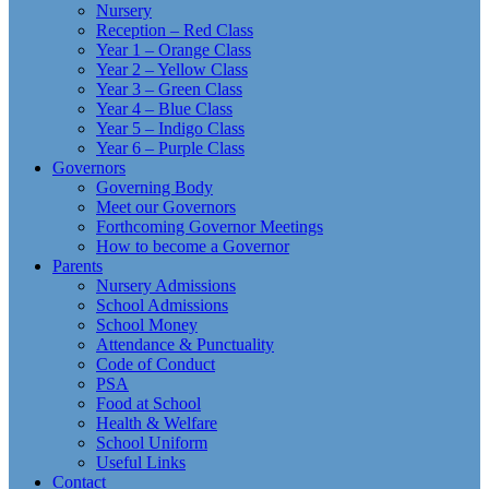
Nursery
Reception – Red Class
Year 1 – Orange Class
Year 2 – Yellow Class
Year 3 – Green Class
Year 4 – Blue Class
Year 5 – Indigo Class
Year 6 – Purple Class
Governors
Governing Body
Meet our Governors
Forthcoming Governor Meetings
How to become a Governor
Parents
Nursery Admissions
School Admissions
School Money
Attendance & Punctuality
Code of Conduct
PSA
Food at School
Health & Welfare
School Uniform
Useful Links
Contact