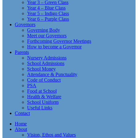
Year 3 – Green Class
Year 4 – Blue Class
Year 5 – Indigo Class
Year 6 – Purple Class
Governors
Governing Body
Meet our Governors
Forthcoming Governor Meetings
How to become a Governor
Parents
Nursery Admissions
School Admissions
School Money
Attendance & Punctuality
Code of Conduct
PSA
Food at School
Health & Welfare
School Uniform
Useful Links
Contact
Home
About
Vision, Ethos and Values