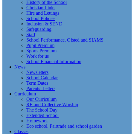
History of the School
Christian Links
Hire and Lettings
School Policies
Inclusion & SEND
Safeguarding
Staff
School Performance, Ofsted and SIAMS
Pupil Premium
Sports Premium
Work for us
School Financial Information
News
Newsletters
School Calendar
Term Dates
Parents’ Letters
Curriculum
Our Curriculum
RE and Collective Worship
The School Day
Extended School
Homework
Eco school, Fairtrade and school garden
Classes