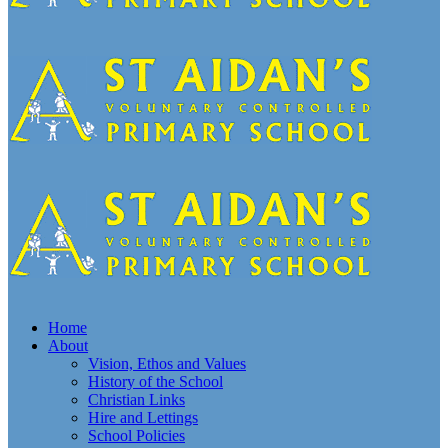
Home
About
Vision, Ethos and Values
History of the School
Christian Links
Hire and Lettings
School Policies