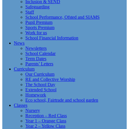
Inclusion & SEND
Safeguarding
Staff
School Performance, Ofsted and SIAMS
Pupil Premium
Sports Premium
Work for us
School Financial Information
News
Newsletters
School Calendar
Term Dates
Parents’ Letters
Curriculum
Our Curriculum
RE and Collective Worship
The School Day
Extended School
Homework
Eco school, Fairtrade and school garden
Classes
Nursery
Reception – Red Class
Year 1 – Orange Class
Year 2 – Yellow Class