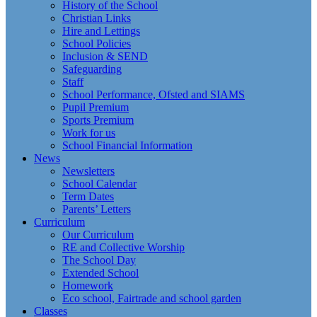
History of the School
Christian Links
Hire and Lettings
School Policies
Inclusion & SEND
Safeguarding
Staff
School Performance, Ofsted and SIAMS
Pupil Premium
Sports Premium
Work for us
School Financial Information
News
Newsletters
School Calendar
Term Dates
Parents’ Letters
Curriculum
Our Curriculum
RE and Collective Worship
The School Day
Extended School
Homework
Eco school, Fairtrade and school garden
Classes