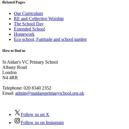
Related Pages
Our Curriculum
RE and Collective Worship
The School Day
Extended School
Homework
Eco school, Fairtrade and school garden
How to find us
St Aidan's VC Primary School
Albany Road
London
N4 4RR
Telephone:
020 8340 2352
Email:
admin@staidansprimaryschool.org.uk
Follow us on X
Follow us on Instagram