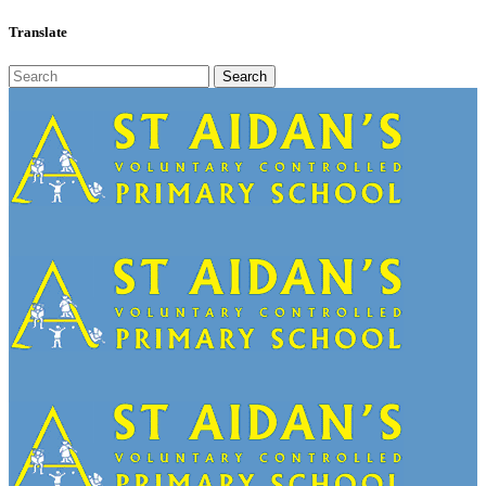
Translate