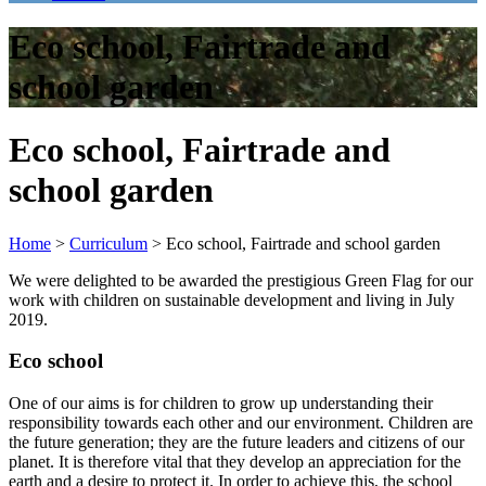
Eco school, Fairtrade and
school garden
Eco school, Fairtrade and
school garden
Home
>
Curriculum
>
Eco school, Fairtrade and school garden
We were delighted to be awarded the prestigious Green Flag for our
work with children on sustainable development and living in July
2019.
Eco school
One of our aims is for children to grow up understanding their
responsibility towards each other and our environment. Children are
the future generation; they are the future leaders and citizens of our
planet. It is therefore vital that they develop an appreciation for the
earth and a desire to protect it. In order to achieve this, the school