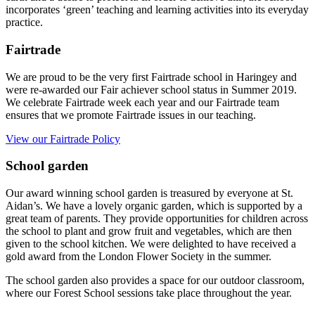
incorporates ‘green’ teaching and learning activities into its everyday
practice.
Fairtrade
We are proud to be the very first Fairtrade school in Haringey and
were re-awarded our Fair achiever school status in Summer 2019.
We celebrate Fairtrade week each year and our Fairtrade team
ensures that we promote Fairtrade issues in our teaching.
View our Fairtrade Policy
School garden
Our award winning school garden is treasured by everyone at St.
Aidan’s. We have a lovely organic garden, which is supported by a
great team of parents. They provide opportunities for children across
the school to plant and grow fruit and vegetables, which are then
given to the school kitchen. We were delighted to have received a
gold award from the London Flower Society in the summer.
The school garden also provides a space for our outdoor classroom,
where our Forest School sessions take place throughout the year.