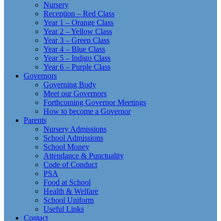
Nursery
Reception – Red Class
Year 1 – Orange Class
Year 2 – Yellow Class
Year 3 – Green Class
Year 4 – Blue Class
Year 5 – Indigo Class
Year 6 – Purple Class
Governors
Governing Body
Meet our Governors
Forthcoming Governor Meetings
How to become a Governor
Parents
Nursery Admissions
School Admissions
School Money
Attendance & Punctuality
Code of Conduct
PSA
Food at School
Health & Welfare
School Uniform
Useful Links
Contact