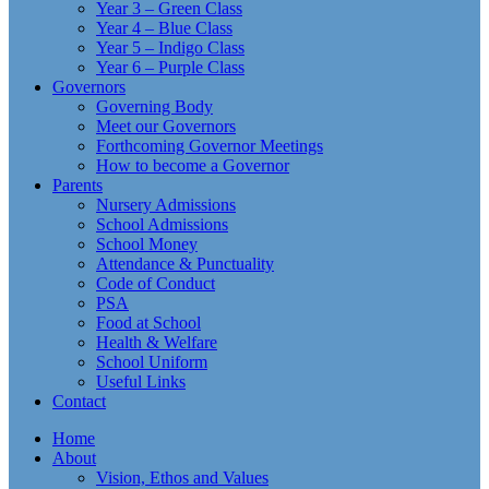
Year 3 – Green Class
Year 4 – Blue Class
Year 5 – Indigo Class
Year 6 – Purple Class
Governors
Governing Body
Meet our Governors
Forthcoming Governor Meetings
How to become a Governor
Parents
Nursery Admissions
School Admissions
School Money
Attendance & Punctuality
Code of Conduct
PSA
Food at School
Health & Welfare
School Uniform
Useful Links
Contact
Home
About
Vision, Ethos and Values