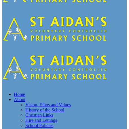
Home
About
Vision, Ethos and Values
History of the School
Christian Links
Hire and Lettings
School Policies