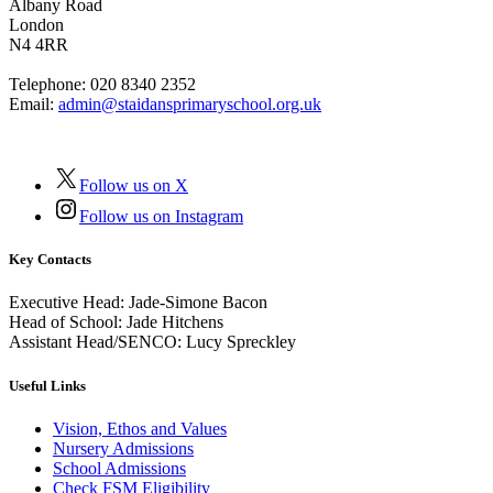
Albany Road
London
N4 4RR
Telephone:
020 8340 2352
Email:
admin@staidansprimaryschool.org.uk
Follow us on X
Follow us on Instagram
Key Contacts
Executive Head:
Jade-Simone Bacon
Head of School:
Jade Hitchens
Assistant Head/SENCO:
Lucy Spreckley
Useful Links
Vision, Ethos and Values
Nursery Admissions
School Admissions
Check FSM Eligibility