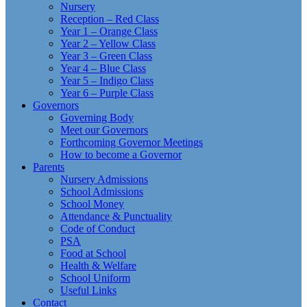
Nursery
Reception – Red Class
Year 1 – Orange Class
Year 2 – Yellow Class
Year 3 – Green Class
Year 4 – Blue Class
Year 5 – Indigo Class
Year 6 – Purple Class
Governors
Governing Body
Meet our Governors
Forthcoming Governor Meetings
How to become a Governor
Parents
Nursery Admissions
School Admissions
School Money
Attendance & Punctuality
Code of Conduct
PSA
Food at School
Health & Welfare
School Uniform
Useful Links
Contact