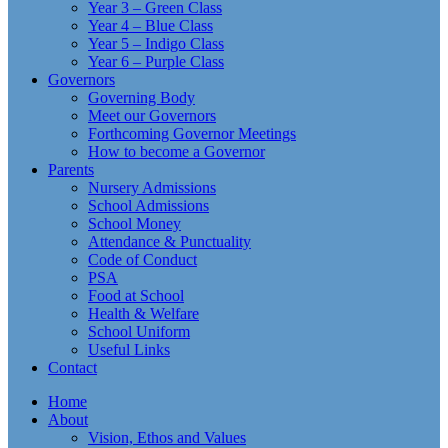
Year 3 – Green Class
Year 4 – Blue Class
Year 5 – Indigo Class
Year 6 – Purple Class
Governors
Governing Body
Meet our Governors
Forthcoming Governor Meetings
How to become a Governor
Parents
Nursery Admissions
School Admissions
School Money
Attendance & Punctuality
Code of Conduct
PSA
Food at School
Health & Welfare
School Uniform
Useful Links
Contact
Home
About
Vision, Ethos and Values