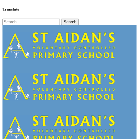
Translate