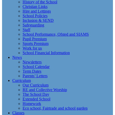
History of the School
Christian Links
Hire and Lettings
School Policies
Inclusion & SEND
Safeguarding
Staff
School Performance, Ofsted and SIAMS
Pupil Premium
Sports Premium
Work for us
School Financial Information
News
Newsletters
School Calendar
Term Dates
Parents’ Letters
Curriculum
Our Curriculum
RE and Collective Worship
The School Day
Extended School
Homework
Eco school, Fairtrade and school garden
Classes