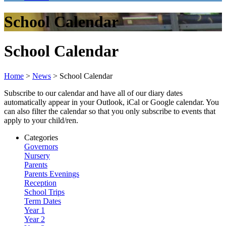
School Calendar
School Calendar
Home
>
News
>
School Calendar
Subscribe to our calendar and have all of our diary dates
automatically appear in your Outlook, iCal or Google calendar. You
can also filter the calendar so that you only subscribe to events that
apply to your child/ren.
Categories
Governors
Nursery
Parents
Parents Evenings
Reception
School Trips
Term Dates
Year 1
Year 2