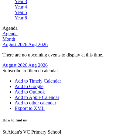
Year 3
Year 4
Year 5
Year 6
Agenda
Agenda
Month
August 2026
Aug 2026
There are no upcoming events to display at this time.
August 2026
Aug 2026
Subscribe to filtered calendar
Add to Timely Calendar
Add to Google
Add to Outlook
Add to Apple Calendar
Add to other calendar
Export to XML
How to find us
St Aidan's VC Primary School