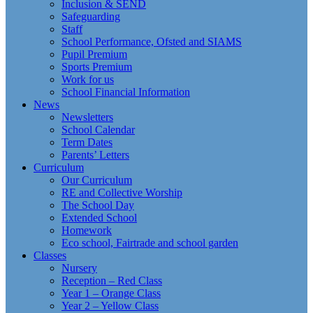
Inclusion & SEND
Safeguarding
Staff
School Performance, Ofsted and SIAMS
Pupil Premium
Sports Premium
Work for us
School Financial Information
News
Newsletters
School Calendar
Term Dates
Parents’ Letters
Curriculum
Our Curriculum
RE and Collective Worship
The School Day
Extended School
Homework
Eco school, Fairtrade and school garden
Classes
Nursery
Reception – Red Class
Year 1 – Orange Class
Year 2 – Yellow Class