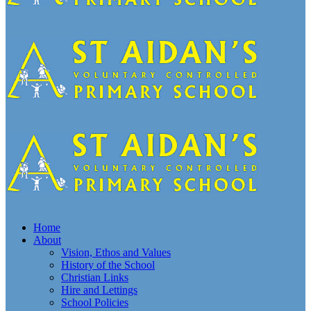
Home
About
Vision, Ethos and Values
History of the School
Christian Links
Hire and Lettings
School Policies