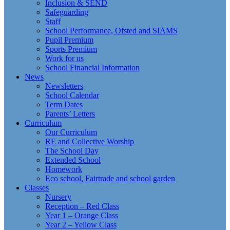
Inclusion & SEND
Safeguarding
Staff
School Performance, Ofsted and SIAMS
Pupil Premium
Sports Premium
Work for us
School Financial Information
News
Newsletters
School Calendar
Term Dates
Parents’ Letters
Curriculum
Our Curriculum
RE and Collective Worship
The School Day
Extended School
Homework
Eco school, Fairtrade and school garden
Classes
Nursery
Reception – Red Class
Year 1 – Orange Class
Year 2 – Yellow Class