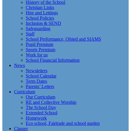
History of the School
Christian Links
Hire and Lettings
School Policies
Inclusion & SEND
Safeguarding
Staff
School Performance, Ofsted and SIAMS
Pupil Premium
Sports Premium
Work for us
School Financial Information
News
Newsletters
School Calendar
Term Dates
Parents’ Letters
Curriculum
Our Curriculum
RE and Collective Worship
The School Day
Extended School
Homework
Eco school, Fairtrade and school garden
Classes