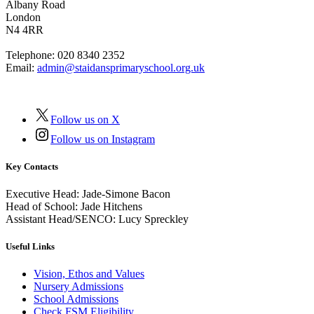
Albany Road
London
N4 4RR
Telephone:
020 8340 2352
Email:
admin@staidansprimaryschool.org.uk
Follow us on X
Follow us on Instagram
Key Contacts
Executive Head:
Jade-Simone Bacon
Head of School:
Jade Hitchens
Assistant Head/SENCO:
Lucy Spreckley
Useful Links
Vision, Ethos and Values
Nursery Admissions
School Admissions
Check FSM Eligibility