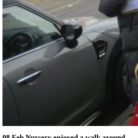
08 Feb
Nursery enjoyed a walk around