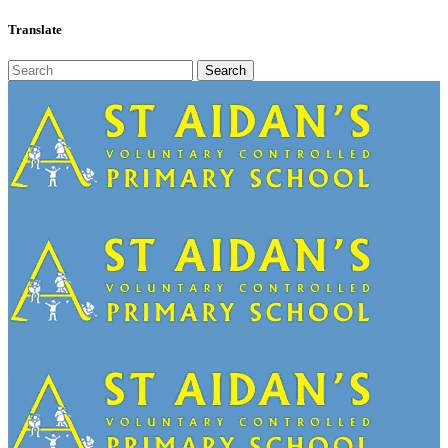
Translate