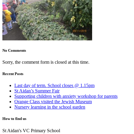
No Comments
Sorry, the comment form is closed at this time.
Recent Posts
Last day of term. School closes @ 1.15pm
St Aidan’s Summer Fair
Supporting children with anxiety workshop for parents
Orange Class visited the Jewish Museum
Nursery learning in the school garden
How to find us
St Aidan's VC Primary School