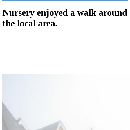
Nursery enjoyed a walk around
the local area.