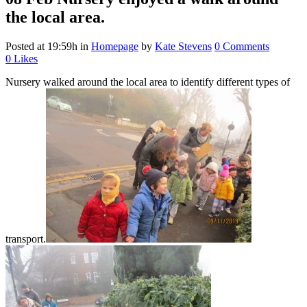
the local area.
Posted at 19:59h
in
Homepage
by
Kate Stevens
0 Comments
0
Likes
Nursery walked around the local area to identify different types of
transport.