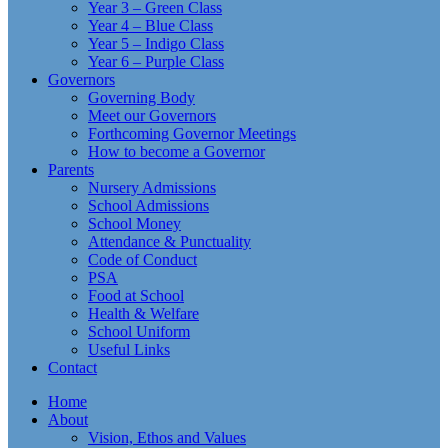
Year 3 – Green Class
Year 4 – Blue Class
Year 5 – Indigo Class
Year 6 – Purple Class
Governors
Governing Body
Meet our Governors
Forthcoming Governor Meetings
How to become a Governor
Parents
Nursery Admissions
School Admissions
School Money
Attendance & Punctuality
Code of Conduct
PSA
Food at School
Health & Welfare
School Uniform
Useful Links
Contact
Home
About
Vision, Ethos and Values