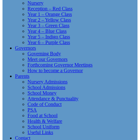
Nursery
Reception – Red Class
Year 1 – Orange Class
Year 2 – Yellow Class
Year 3 – Green Class
Year 4 – Blue Class
Year 5 – Indigo Class
Year 6 – Purple Class
Governors
Governing Body
Meet our Governors
Forthcoming Governor Meetings
How to become a Governor
Parents
Nursery Admissions
School Admissions
School Money
Attendance & Punctuality
Code of Conduct
PSA
Food at School
Health & Welfare
School Uniform
Useful Links
Contact